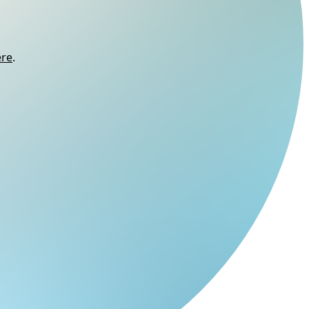
ere
.