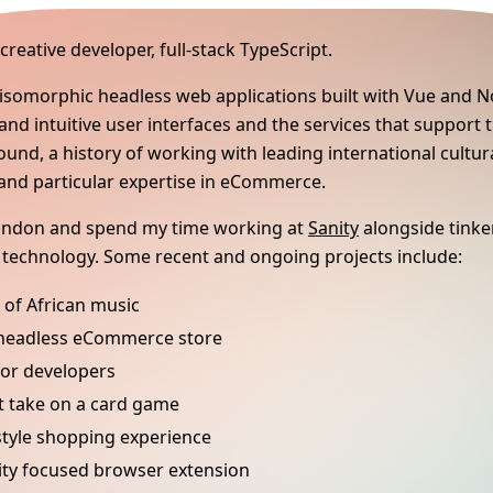
creative developer, full-stack TypeScript
n isomorphic headless web applications built with Vue and N
and intuitive user interfaces and the services that support 
und, a history of working with leading international cultur
and particular expertise in eCommerce.
London and spend my time working at
Sanity
alongside tinke
technology. Some recent and ongoing projects include:
 of African music
 headless eCommerce store
for developers
t take on a card game
style shopping experience
ity focused browser extension