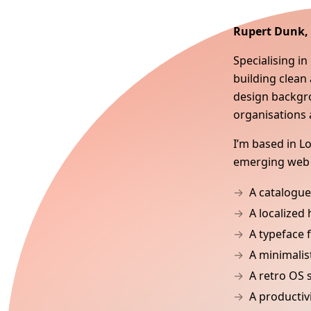
Rupert Dunk
Specialising i
building clean 
design backgro
organisations 
I’m based in 
emerging web 
A catalogue
A localized
A typeface 
A minimalis
A retro OS 
A productiv