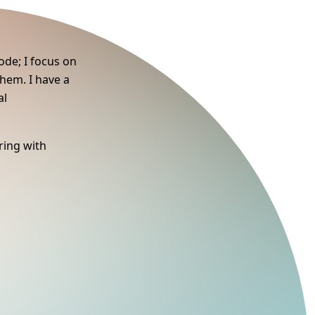
ode; I focus on
them. I have a
al
ring with