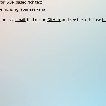
for JSON based rich text
memorising Japanese kana
t me via
email
, find me on
GitHub
, and see the tech I use
h