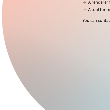
A renderer 
A tool for 
You can contac